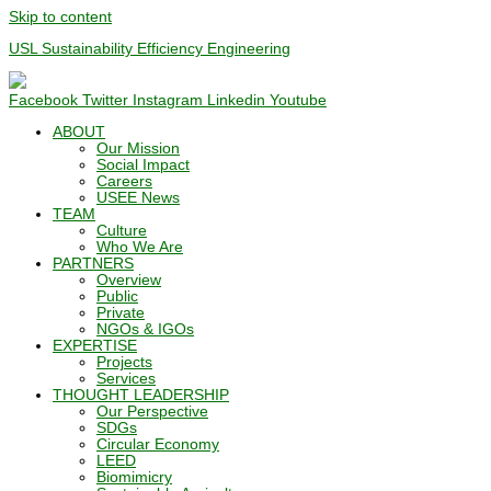
Skip to content
USL Sustainability Efficiency Engineering
Facebook
Twitter
Instagram
Linkedin
Youtube
ABOUT
Our Mission
Social Impact
Careers
USEE News
TEAM
Culture
Who We Are
PARTNERS
Overview
Public
Private
NGOs & IGOs
EXPERTISE
Projects
Services
THOUGHT LEADERSHIP
Our Perspective
SDGs
Circular Economy
LEED
Biomimicry