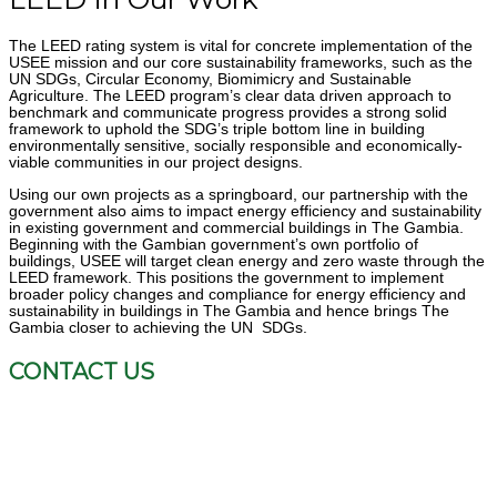
The LEED rating system is vital for concrete implementation of the
USEE mission and
our core sustainability frameworks, such as the
UN SDGs, Circular Economy,
Biomimicry and Sustainable
Agriculture. The LEED program’s clear data driven
approach to
benchmark and communicate progress provides a strong solid
framework to
uphold the SDG’s triple bottom line in building
environmentally sensitive, socially responsible
and economically-
viable communities in our project designs.
Using our own projects as a springboard, our partnership with the
government also aims
to impact energy efficiency and sustainability
in existing government and commercial
buildings in The Gambia.
Beginning with the Gambian government’s own portfolio of
buildings, USEE will target clean energy and zero waste through the
LEED framework.
This positions the government to implement
broader policy changes and compliance for
energy efficiency and
sustainability in buildings in The Gambia and hence brings The
Gambia closer to achieving the UN SDGs.
CONTACT US
P.O Box 4641, Bakau, The Gambia
(+1) 866-761-0940
info-usee@usltechnology.com
www.useesustainability.com