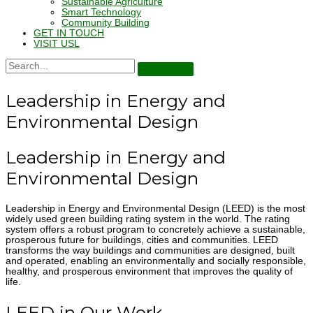
Sustainable Agriculture
Smart Technology
Community Building
GET IN TOUCH
VISIT USL
Leadership in Energy and
Environmental Design
Leadership in Energy and
Environmental Design
Leadership in Energy and Environmental Design (LEED) is the most
widely used green building rating system in the world. The rating
system offers a robust program to concretely achieve a sustainable,
prosperous future for buildings, cities and communities. LEED
transforms the way buildings and communities are designed, built
and operated, enabling an environmentally and socially responsible,
healthy, and prosperous environment that improves the quality of
life.
LEED in Our Work